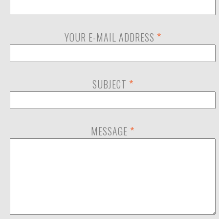
YOUR E-MAIL ADDRESS
*
SUBJECT
*
MESSAGE
*