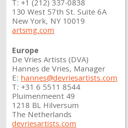
T: +1 (212) 337-0838
130 West 57th St. Suite 6A
New York, NY 10019
artsmg.com
Europe
De Vries Artists (DVA)
Hannes de Vries, Manager
E:
hannes@devriesartists.com
T: +31 6 5511 8544
Pluimenmeent 49
1218 BL Hilversum
The Netherlands
devriesartists.com