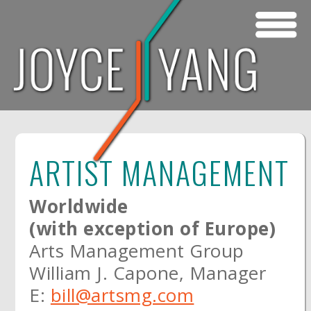
Skip to main content
ARTIST MANAGEMENT
Worldwide
(with exception of Europe)
Arts Management Group
William J. Capone, Manager
E:
bill@artsmg.com