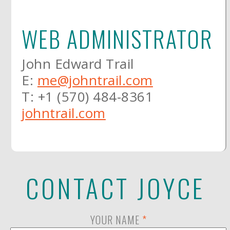
WEB ADMINISTRATOR
John Edward Trail
E:
me@johntrail.com
T: +1 (570) 484-8361
johntrail.com
CONTACT JOYCE
YOUR NAME
*